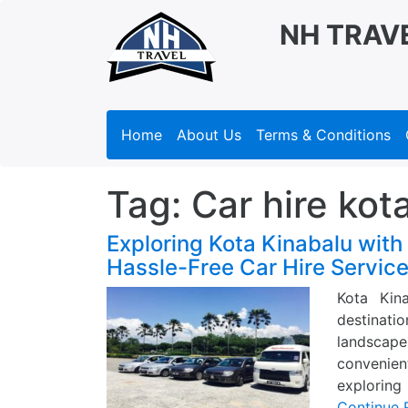
NH TRAV
Home
About Us
Terms & Conditions
Tag:
Car hire kot
Exploring Kota Kinabalu with
Hassle-Free Car Hire Servic
Kota Kin
destinati
landscapes
convenien
exploring
Continue 