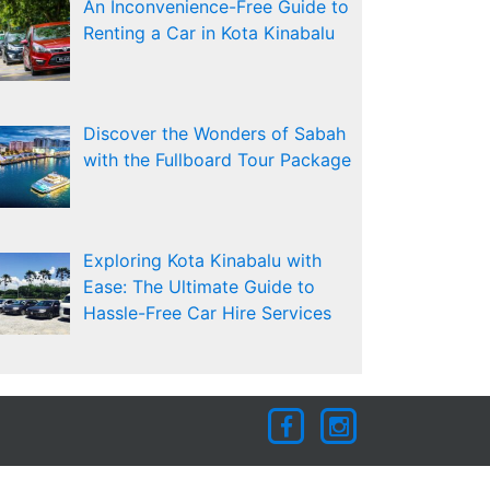
An Inconvenience-Free Guide to
Renting a Car in Kota Kinabalu
Discover the Wonders of Sabah
with the Fullboard Tour Package
Exploring Kota Kinabalu with
Ease: The Ultimate Guide to
Hassle-Free Car Hire Services