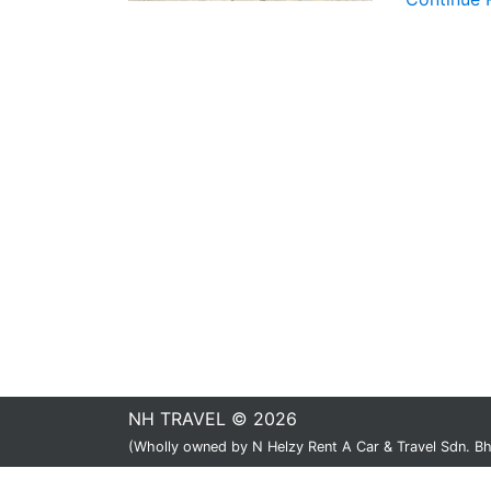
NH TRAVEL © 2026
(Wholly owned by N Helzy Rent A Car & Travel Sdn. 