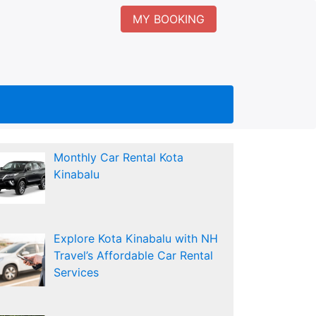
MY BOOKING
Monthly Car Rental Kota
Kinabalu
Explore Kota Kinabalu with NH
Travel’s Affordable Car Rental
Services