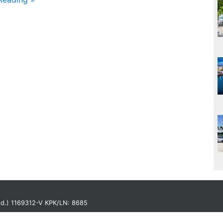
Bhd.) 1169312-V KPK/LN: 8685