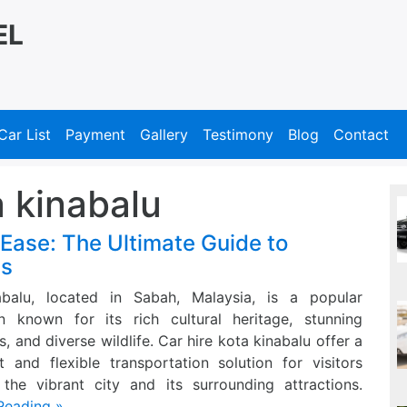
EL
Car List
Payment
Gallery
Testimony
Blog
Contact
a kinabalu
 Ease: The Ultimate Guide to
es
abalu, located in Sabah, Malaysia, is a popular
on known for its rich cultural heritage, stunning
, and diverse wildlife. Car hire kota kinabalu offer a
t and flexible transportation solution for visitors
 the vibrant city and its surrounding attractions.
Reading »