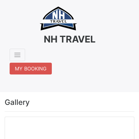
NH TRAVEL
MY BOOKING
Gallery